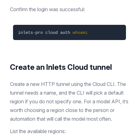
Confirm the login was successful:
inlets-pro cloud auth 
whoami
Create an Inlets Cloud tunnel
Create a new HTTP tunnel using the Cloud CLI. The
tunnel needs a name, and the CLI will pick a default
region if you do not specify one. For a model API, it’s
worth choosing a region close to the person or
automation that will call the model most often.
List the available regions: