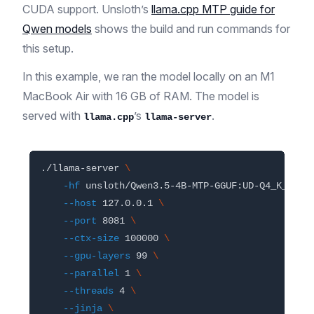
CUDA support. Unsloth’s
llama.cpp MTP guide for
Qwen models
shows the build and run commands for
this setup.
In this example, we ran the model locally on an M1
MacBook Air with 16 GB of RAM. The model is
served with
’s
.
llama.cpp
llama-server
./llama-server 
\
-hf
 unsloth/Qwen3.5-4B-MTP-GGUF:UD-Q4_K_XL 
\
--host
 127.0.0.1 
\
--port
 8081 
\
--ctx-size
 100000 
\
--gpu-layers
 99 
\
--parallel
 1 
\
--threads
 4 
\
--jinja
\