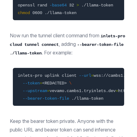
openssl rand 
-base64
 32 
>
chmod 
Now run the tunnel client command from
inlets-pro
, adding
cloud tunnel connect
--bearer-token-file
. For example:
./llama-token
inlets-pro uplink client 
--url
=
wss://cambs1.upli
--token
=
<REDACTED> 
\
--upstream
=
vevamo.cambs1.tryinlets.dev
=
http://
--bearer-token-file
Keep the bearer token private. Anyone with the
public URL and bearer token can send inference