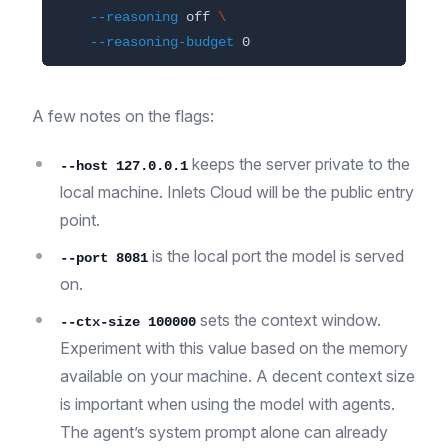
--reasoning
 off 
\
--reasoning-budget
A few notes on the flags:
keeps the server private to the
--host 127.0.0.1
local machine. Inlets Cloud will be the public entry
point.
is the local port the model is served
--port 8081
on.
sets the context window.
--ctx-size 100000
Experiment with this value based on the memory
available on your machine. A decent context size
is important when using the model with agents.
The agent’s system prompt alone can already