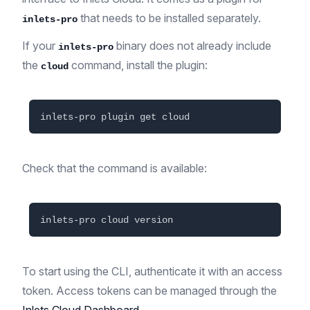
that needs to be installed separately.
inlets-pro
If your
binary does not already include
inlets-pro
the
command, install the plugin:
cloud
Check that the command is available:
To start using the CLI, authenticate it with an access
token. Access tokens can be managed through the