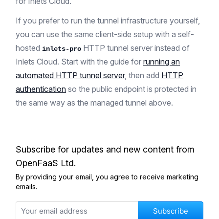
for Inlets Cloud.
If you prefer to run the tunnel infrastructure yourself,
you can use the same client-side setup with a self-
hosted
HTTP tunnel server instead of
inlets-pro
Inlets Cloud. Start with the guide for
running an
automated HTTP tunnel server
, then add
HTTP
authentication
so the public endpoint is protected in
the same way as the managed tunnel above.
Subscribe for updates and new content from
OpenFaaS Ltd.
By providing your email, you agree to receive marketing
emails.
Subscribe