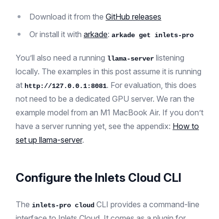
Download it from the
GitHub releases
Or install it with
arkade
:
arkade get inlets-pro
You’ll also need a running
listening
llama-server
locally. The examples in this post assume it is running
at
. For evaluation, this does
http://127.0.0.1:8081
not need to be a dedicated GPU server. We ran the
example model from an M1 MacBook Air. If you don’t
have a server running yet, see the appendix:
How to
set up llama-server
.
Configure the Inlets Cloud CLI
The
CLI provides a command-line
inlets-pro cloud
interface to Inlets Cloud. It comes as a plugin for