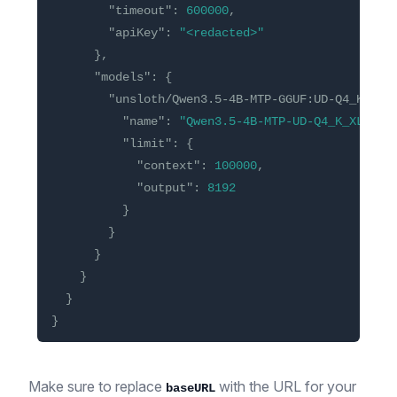
"timeout"
:
600000
,
"apiKey"
:
"<redacted>"
},
"models"
:
{
"unsloth/Qwen3.5-4B-MTP-GGUF:UD-Q4_K_XL"
"name"
:
"Qwen3.5-4B-MTP-UD-Q4_K_XL"
,
"limit"
:
{
"context"
:
100000
,
"output"
:
8192
}
}
}
}
}
}
Make sure to replace
with the URL for your
baseURL