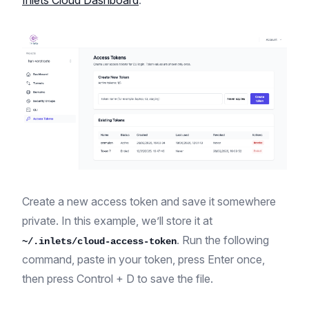
Inlets Cloud Dashboard
.
Create a new access token and save it somewhere
private. In this example, we’ll store it at
. Run the following
~/.inlets/cloud-access-token
command, paste in your token, press Enter once,
then press Control + D to save the file.