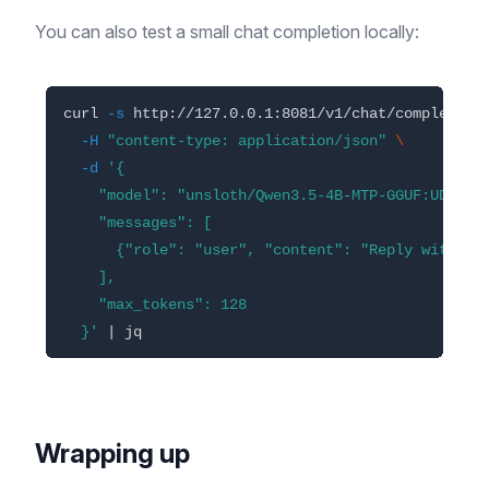
You can also test a small chat completion locally:
curl 
-s
 http://127.0.0.1:8081/v1/chat/completion
-H
"content-type: application/json"
\
-d
'{

    "model": "unsloth/Qwen3.5-4B-MTP-GGUF:UD-Q4_K
    "messages": [

      {"role": "user", "content": "Reply with one
    ],

    "max_tokens": 128

  }'
Wrapping up