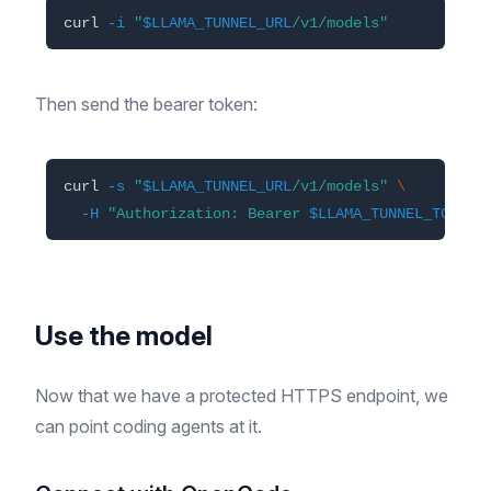
curl 
-i
"
$LLAMA_TUNNEL_URL
/v1/models"
Then send the bearer token:
curl 
-s
"
$LLAMA_TUNNEL_URL
/v1/models"
\
-H
"Authorization: Bearer 
$LLAMA_TUNNEL_TOKEN
"
Use the model
Now that we have a protected HTTPS endpoint, we
can point coding agents at it.