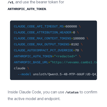
, and use the bearer token for
/v1
.
ANTHROPIC_AUTH_TOKEN
CLAUDE_CODE_API_TIMEOUT_MS
=
600000 
\
CLAUDE_CODE_ATTRIBUTION_HEADER
=
0 
\
CLAUDE_CODE_MAX_CONTEXT_TOKENS
=
100000 
\
CLAUDE_CODE_MAX_OUTPUT_TOKENS
=
8192 
\
CLAUDE_AUTOCOMPACT_PCT_OVERRIDE
=
70 
\
ANTHROPIC_AUTH_TOKEN
=
"<redacted>"
\
ANTHROPIC_BASE_URL
=
"https://vevamo.cambs1.tryinl
claude 
\
--model
Inside Claude Code, you can use
to confirm
/status
the active model and endpoint.