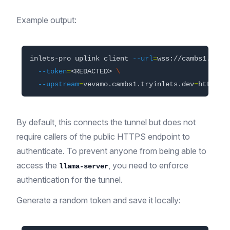
Example output:
inlets-pro uplink client 
--url
=
wss://cambs1.upli
--token
=
<REDACTED> 
\
--upstream
=
vevamo.cambs1.tryinlets.dev
=
By default, this connects the tunnel but does not
require callers of the public HTTPS endpoint to
authenticate. To prevent anyone from being able to
access the
, you need to enforce
llama-server
authentication for the tunnel.
Generate a random token and save it locally: