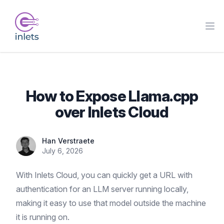
How to Expose Llama.cpp
over Inlets Cloud
Han Verstraete
July 6, 2026
With Inlets Cloud, you can quickly get a URL with
authentication for an LLM server running locally,
making it easy to use that model outside the machine
it is running on.