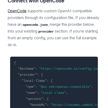
Connect with OpenCode
OpenCode
supports custom OpenAI-compatible
providers through its configuration file. If you already
have an
, merge the provider below
opencode.json
into your existing
section. If you’re starting
provider
from an empty config, you can use the full example
as-is.
{
"$schema"
:
"https://opencode.ai/config.json"
,
"provider"
:
{
"local-llama"
:
{
"npm"
:
"@ai-sdk/openai-compatible"
,
"name"
:
"Local Llama"
,
"options"
:
{
"baseURL"
:
"https://vevamo.cambs1.tryinl