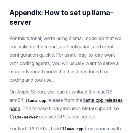
Appendix: How to set up llama-
server
For this tutorial, we’re using a small model so that we
can validate the tunnel, authentication, and client
configuration quickly. For useful day-to-day work
with coding agents, you will usually want to serve a
more advanced model that has been tuned for
coding and tool use.
On Apple Silicon, you can download the macOS
arm64
release from the
llama.cpp releases
llama.cpp
page
. The release binary includes Metal support, so
can use GPU acceleration.
llama-server
For NVIDIA GPUs, build
from source with
llama.cpp