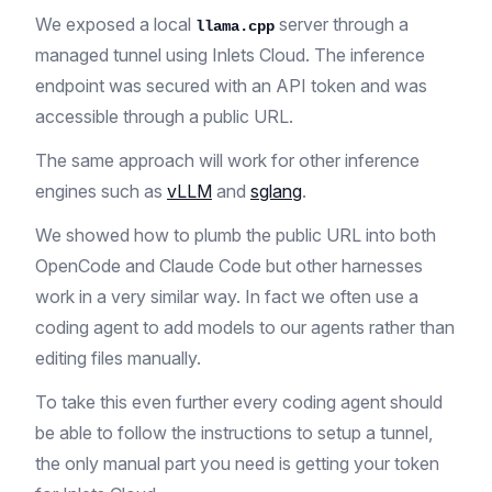
We exposed a local
server through a
llama.cpp
managed tunnel using Inlets Cloud. The inference
endpoint was secured with an API token and was
accessible through a public URL.
The same approach will work for other inference
engines such as
vLLM
and
sglang
.
We showed how to plumb the public URL into both
OpenCode and Claude Code but other harnesses
work in a very similar way. In fact we often use a
coding agent to add models to our agents rather than
editing files manually.
To take this even further every coding agent should
be able to follow the instructions to setup a tunnel,
the only manual part you need is getting your token