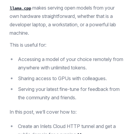
makes serving open models from your
llama.cpp
own hardware straightforward, whether that is a
developer laptop, a workstation, or a powerful lab
machine.
This is useful for:
Accessing a model of your choice remotely from
anywhere with unlimited tokens.
Sharing access to GPUs with colleagues.
Serving your latest fine-tune for feedback from
the community and friends.
In this post, we’ll cover how to:
Create an Inlets Cloud HTTP tunnel and get a