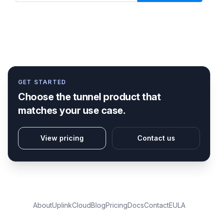
GET STARTED
Choose the tunnel product that
matches your use case.
View pricing
Contact us
About
Uplink
Cloud
Blog
Pricing
Docs
Contact
EULA