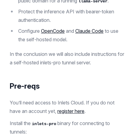
public domain for a running
.
llama-server
Protect the inference API with bearer-token
authentication.
Configure
OpenCode
and
Claude Code
to use
the self-hosted model.
In the conclusion we will also include instructions for
a self-hosted inlets-pro tunnel server.
Pre-reqs
You’ll need access to Inlets Cloud. If you do not
have an account yet,
register here
.
Install the
binary for connecting to
inlets-pro
tunnels: