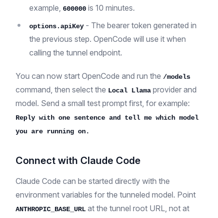
example,
is 10 minutes.
600000
- The bearer token generated in
options.apiKey
the previous step. OpenCode will use it when
calling the tunnel endpoint.
You can now start OpenCode and run the
/models
command, then select the
provider and
Local Llama
model. Send a small test prompt first, for example:
Reply with one sentence and tell me which model
you are running on.
Connect with Claude Code
Claude Code can be started directly with the
environment variables for the tunneled model. Point
at the tunnel root URL, not at
ANTHROPIC_BASE_URL