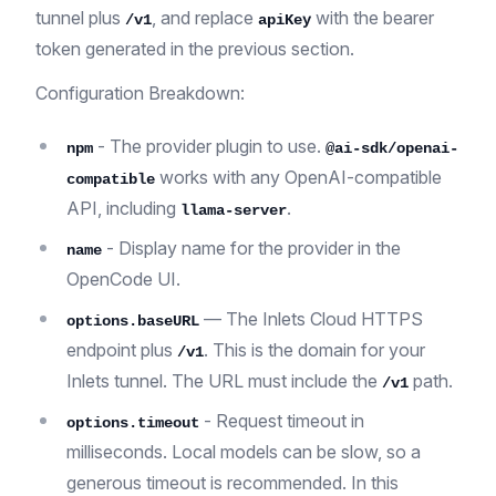
tunnel plus
, and replace
with the bearer
/v1
apiKey
token generated in the previous section.
Configuration Breakdown:
- The provider plugin to use.
npm
@ai-sdk/openai-
works with any OpenAI-compatible
compatible
API, including
.
llama-server
- Display name for the provider in the
name
OpenCode UI.
— The Inlets Cloud HTTPS
options.baseURL
endpoint plus
. This is the domain for your
/v1
Inlets tunnel. The URL must include the
path.
/v1
- Request timeout in
options.timeout
milliseconds. Local models can be slow, so a
generous timeout is recommended. In this