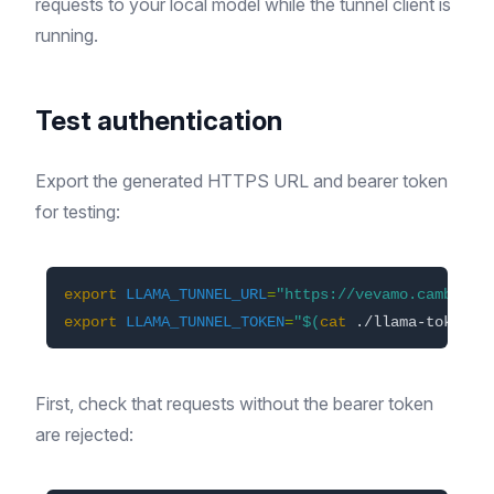
requests to your local model while the tunnel client is
running.
Test authentication
Export the generated HTTPS URL and bearer token
for testing:
export 
LLAMA_TUNNEL_URL
=
"https://vevamo.cambs1.t
export 
LLAMA_TUNNEL_TOKEN
=
"
$(
cat
 ./llama-token
)
"
First, check that requests without the bearer token
are rejected: