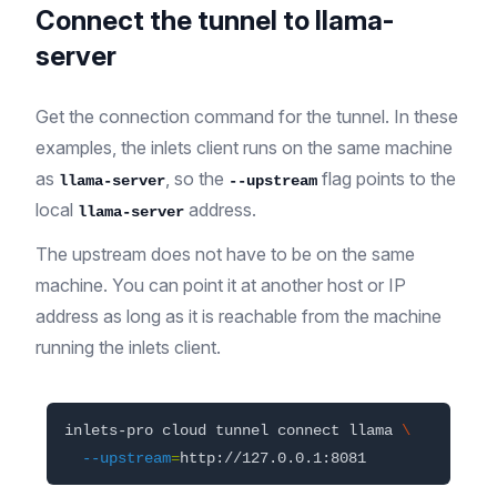
Connect the tunnel to llama-
server
Get the connection command for the tunnel. In these
examples, the inlets client runs on the same machine
as
, so the
flag points to the
llama-server
--upstream
local
address.
llama-server
The upstream does not have to be on the same
machine. You can point it at another host or IP
address as long as it is reachable from the machine
running the inlets client.
inlets-pro cloud tunnel connect llama 
\
--upstream
=