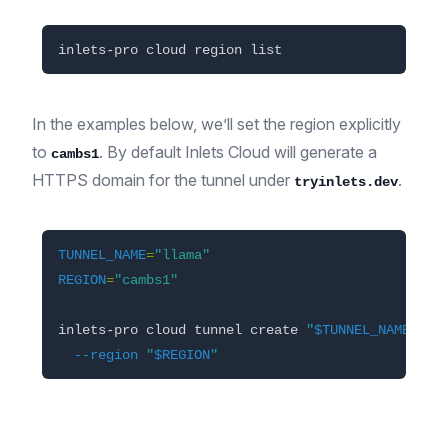
In the examples below, we’ll set the region explicitly
to
. By default Inlets Cloud will generate a
cambs1
HTTPS domain for the tunnel under
.
tryinlets.dev
TUNNEL_NAME
=
"llama"
REGION
=
"cambs1"
inlets-pro cloud tunnel create 
"
$TUNNEL_NAME
"
\
--region
"
$REGION
"