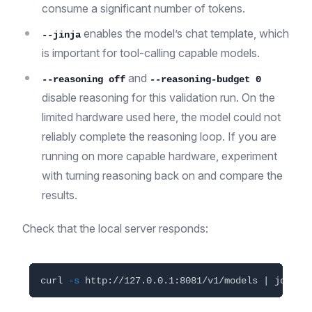
consume a significant number of tokens.
enables the model’s chat template, which
--jinja
is important for tool-calling capable models.
and
--reasoning off
--reasoning-budget 0
disable reasoning for this validation run. On the
limited hardware used here, the model could not
reliably complete the reasoning loop. If you are
running on more capable hardware, experiment
with turning reasoning back on and compare the
results.
Check that the local server responds:
curl 
-s